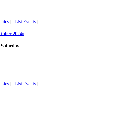
opics
] [
List Events
]
ctober 2024»
Saturday
4
1
8
opics
] [
List Events
]