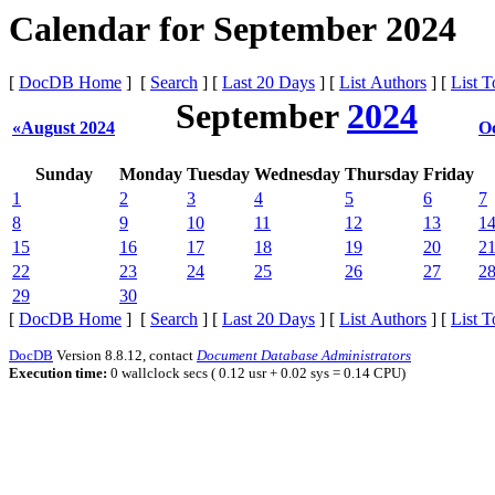
Calendar for September 2024
[
DocDB Home
] [
Search
] [
Last 20 Days
] [
List Authors
] [
List T
September
2024
«August 2024
O
Sunday
Monday
Tuesday
Wednesday
Thursday
Friday
1
2
3
4
5
6
7
8
9
10
11
12
13
1
15
16
17
18
19
20
2
22
23
24
25
26
27
2
29
30
[
DocDB Home
] [
Search
] [
Last 20 Days
] [
List Authors
] [
List T
DocDB
Version 8.8.12, contact
Document Database Administrators
Execution time:
0 wallclock secs ( 0.12 usr + 0.02 sys = 0.14 CPU)