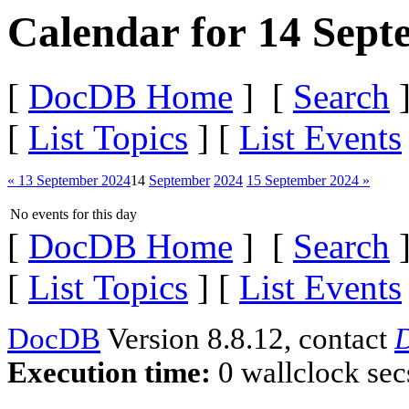
Calendar for 14 Sept
[
DocDB Home
] [
Search
]
[
List Topics
] [
List Events
« 13 September 2024
14
September
2024
15 September 2024 »
No events for this day
[
DocDB Home
] [
Search
]
[
List Topics
] [
List Events
DocDB
Version 8.8.12, contact
D
Execution time:
0 wallclock sec