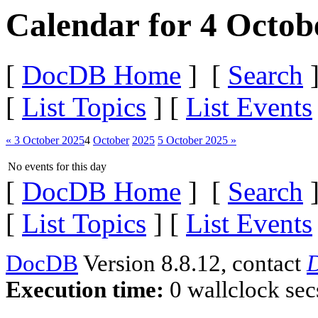
Calendar for 4 Octob
[
DocDB Home
] [
Search
]
[
List Topics
] [
List Events
« 3 October 2025
4
October
2025
5 October 2025 »
No events for this day
[
DocDB Home
] [
Search
]
[
List Topics
] [
List Events
DocDB
Version 8.8.12, contact
D
Execution time:
0 wallclock sec