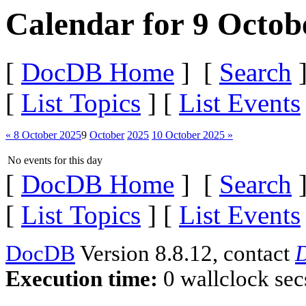
Calendar for 9 Octob
[
DocDB Home
] [
Search
]
[
List Topics
] [
List Events
« 8 October 2025
9
October
2025
10 October 2025 »
No events for this day
[
DocDB Home
] [
Search
]
[
List Topics
] [
List Events
DocDB
Version 8.8.12, contact
D
Execution time:
0 wallclock sec