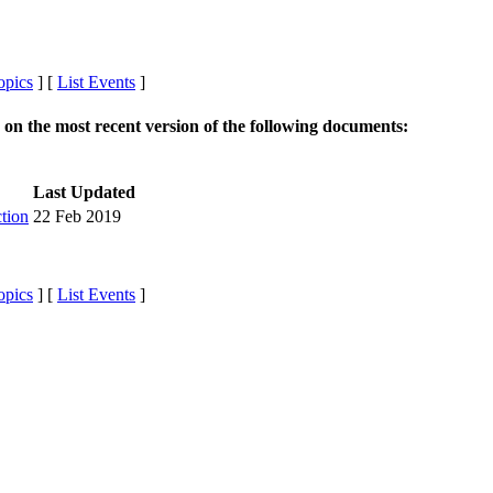
opics
] [
List Events
]
r on the most recent version of the following documents:
Last Updated
tion
22 Feb 2019
opics
] [
List Events
]