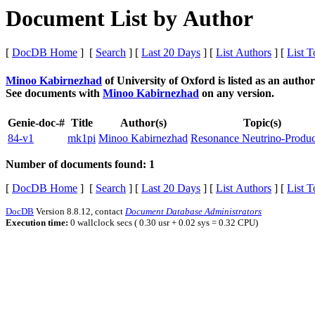
Document List by Author
[
DocDB Home
] [
Search
] [
Last 20 Days
] [
List Authors
] [
List T
Minoo Kabirnezhad
of University of Oxford
is listed as an autho
See documents with
Minoo Kabirnezhad
on any version.
Genie-doc-#
Title
Author(s)
Topic(s)
84-v1
mk1pi
Minoo Kabirnezhad
Resonance Neutrino-Produc
Number of documents found: 1
[
DocDB Home
] [
Search
] [
Last 20 Days
] [
List Authors
] [
List T
DocDB
Version 8.8.12, contact
Document Database Administrators
Execution time:
0 wallclock secs ( 0.30 usr + 0.02 sys = 0.32 CPU)