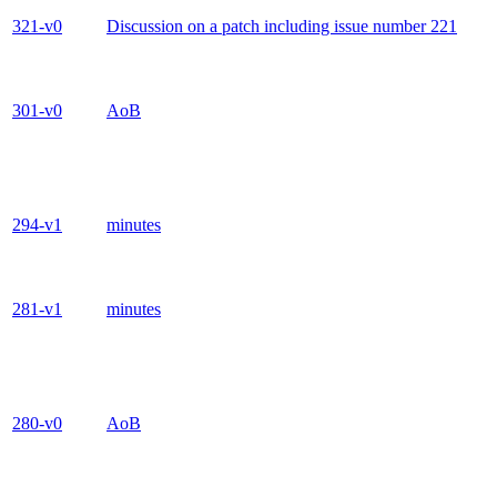
321-v0
Discussion on a patch including issue number 221
301-v0
AoB
294-v1
minutes
281-v1
minutes
280-v0
AoB