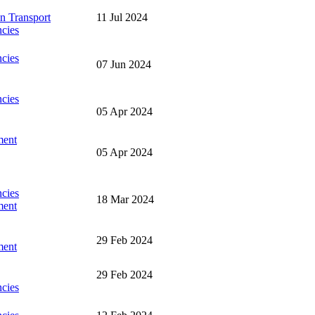
n Transport
11 Jul 2024
cies
cies
07 Jun 2024
cies
05 Apr 2024
ment
05 Apr 2024
cies
18 Mar 2024
ment
29 Feb 2024
ment
29 Feb 2024
cies