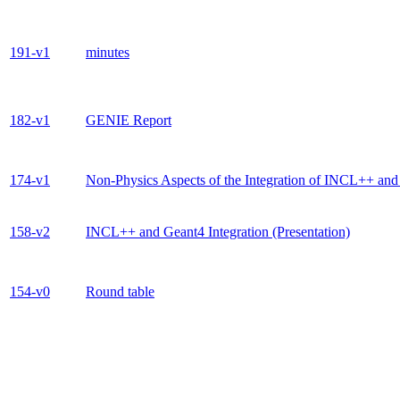
191-v1
minutes
182-v1
GENIE Report
174-v1
Non-Physics Aspects of the Integration of INCL++ an
158-v2
INCL++ and Geant4 Integration (Presentation)
154-v0
Round table