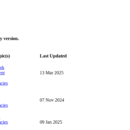
y version.
pic(s)
Last Updated
ork
ent
13 Mar 2025
cies
07 Nov 2024
cies
n
cies
09 Jan 2025