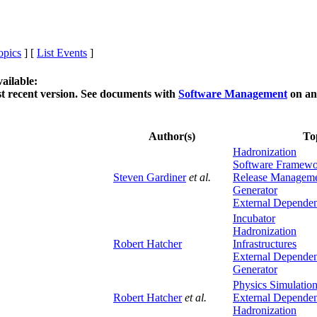
opics
] [
List Events
]
ailable:
t recent version. See documents with
Software Management
on an
Author(s)
To
Hadronization
Software Framew
Steven Gardiner
et al.
Release Managem
Generator
External Dependen
Incubator
Hadronization
Robert Hatcher
Infrastructures
External Dependen
Generator
Physics Simulatio
Robert Hatcher
et al.
External Dependen
Hadronization